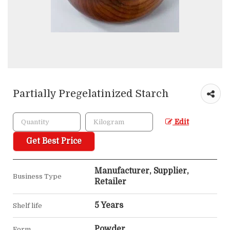
Partially Pregelatinized Starch
Edit
Get Best Price
Manufacturer, Supplier,
Business Type
Retailer
5 Years
Shelf life
Powder
Form