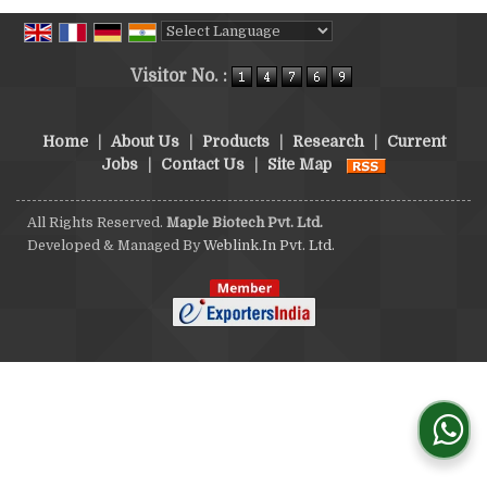
Powered by
Translate
Visitor No. :
Home
|
About Us
|
Products
|
Research
|
Current
Jobs
|
Contact Us
|
Site Map
All Rights Reserved.
Maple Biotech Pvt. Ltd.
Developed & Managed By
Weblink.In Pvt. Ltd.