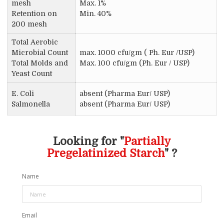
mesh
Max. 1%
Retention on
Min. 40%
200 mesh
Total Aerobic
Microbial Count
max. 1000 cfu/gm ( Ph. Eur /USP)
Total Molds and
Max. 100 cfu/gm (Ph. Eur / USP)
Yeast Count
E. Coli
absent (Pharma Eur/ USP)
Salmonella
absent (Pharma Eur/ USP)
Looking for "
Partially
Pregelatinized Starch
" ?
Name
Email