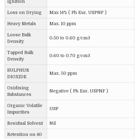
Ignition
Loss on Drying
Max 14% ( Ph Eur, USPNF )
Heavy Metals
Max. 10 ppm
Loose Bulk
0.50 to 0.60 g/cm3
Density
Tapped Bulk
0.60 to 0.70 g/cm3
Density
SULPHUR
Max. 50 ppm
DIOXIDE
Oxidising
Negative ( Ph Eur, USPNF )
Substances
Organic Volatile
USP
Impurities
Residual Solvent
Nil
Retention on 40