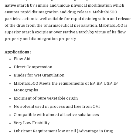
native starch by simple and unique physical modification which
ensures rapid disintegration and drug release. Mabitab1500
particles action is well suitable for rapid disintegration and release
of the drug from the pharmaceutical preparation. Mabitab1500 is
superior starch excipient over Native Starch by virtue of its flow
property and disintegration property.
Applications :
Flow Aid
Direct Compression
Binder for Wet Granulation
Mabitab1500 Meets the requirements of EP, BP, USP, IP
Monographs
Excipient of pure vegetable origin
No solvent used in process and free from OVI
Compatible with almost all active substances
Very Low Friability
Lubricant Requirement low or nil (Advantage in Drug