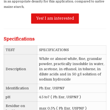
in an appropriate density for this application. compared to native
maize starch,
Yes! I am interested
Specifications
TEST
SPECIFICATIONS
White or almost white, fine, granular
powder, practically insoluble in water,
Description
in acetone, in ethanol, in toluene, in
dilute acids and in 50 g/l solution of
sodium hydroxide
Identification
Ph Eur, USPNF
pH
4.5 to7 ( Ph Eur, USPNF )
Residue on
max 0.5% ( Ph Eur, USPNF )