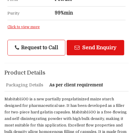
99%min
Purity
Click to view more
Request to Call
Send Enquiry
Product Details
Packaging Details
As per client requirement
Mabitab1500 is a new partially pregelatinized maize starch
designed for pharmaceutical use. It has been developed as a filler
for two-piece hard gelatin capsules. Mabitab1500 is a free-flowing
and self-disintegrating powder with high bulk density, making it
most suitable for this application. Excellent flow properties and
bulk density allow homogenous filling of capsules. It is made from