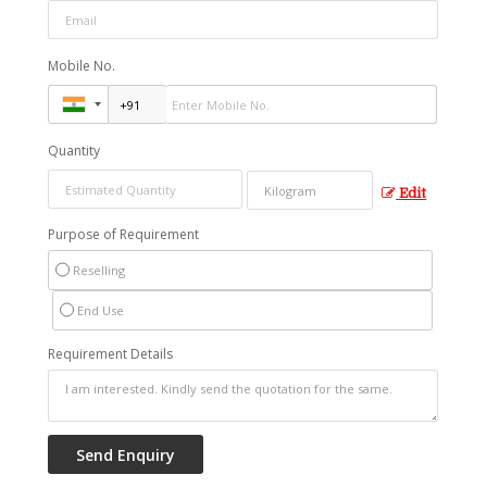
Mobile No.
Quantity
Edit
Purpose of Requirement
Reselling
End Use
Requirement Details