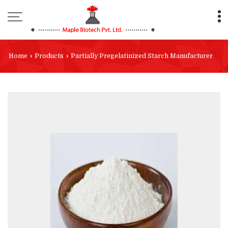
Home
›
Products
›
Partially Pregelatinized Starch Manufacturer