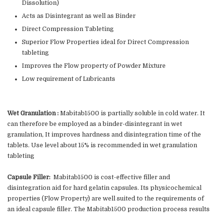
Dissolution)
Acts as Disintegrant as well as Binder
Direct Compression Tableting
Superior Flow Properties ideal for Direct Compression
tableting
Improves the Flow property of Powder Mixture
Low requirement of Lubricants
Wet Granulation :
Mabitab1500 is partially soluble in cold water. It
can therefore be employed as a binder-disintegrant in wet
granulation, It improves hardness and disintegration time of the
tablets. Use level about 15% is recommended in wet granulation
tableting
Capsule Filler:
Mabitab1500 is cost-effective filler and
disintegration aid for hard gelatin capsules. Its physicochemical
properties (Flow Property) are well suited to the requirements of
an ideal capsule filler. The Mabitab1500 production process results